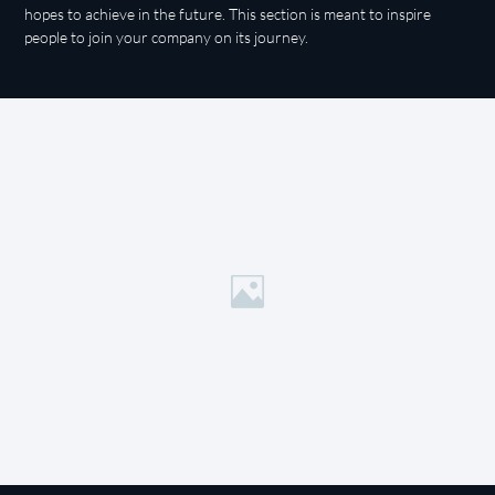
hopes to achieve in the future. This section is meant to inspire
people to join your company on its journey.