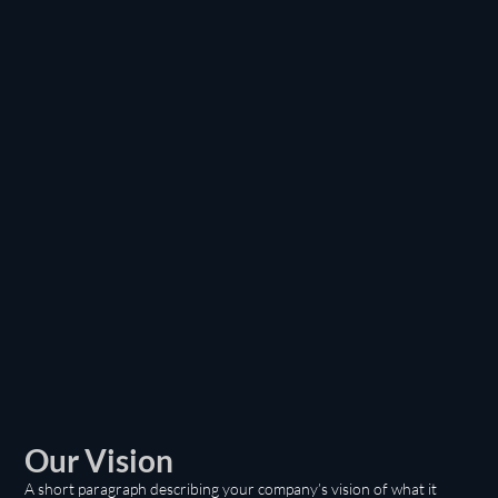
Our Vision
A short paragraph describing your company’s vision of what it