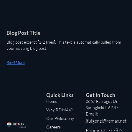
Blog Post Title
Blog post excerpt [1-2 lines]. This text is automatically pulled from
your existing blog post.
Read More
Quick Links
Get In Touch
Home
2667 Farragut Dr.
Springfield Il 62704
Why RE/MAX?
Email:
Our Philosophy
jfulgenzi@remax.net
Careers
Phone: (217) 787-