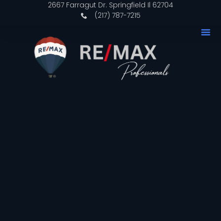
2667 Farragut Dr. Springfield Il 62704
(217) 787-7215
Why 
Our P