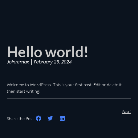
Hello world!
Joinremax
February 26, 2024
Welcome to WordPress. This is your first post. Edit or delete it,
then start writing!
Next
Share the Post: