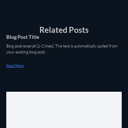
Related Posts
Blog Post Title
Blog post excerpt [1-2 lines]. This text is automatically pulled from
your existing blog post.
Read More