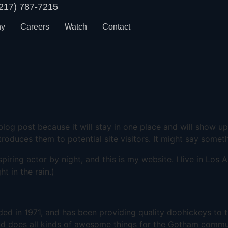
(217) 787-7215
hy
Careers
Watch
Contact
 blog post because it will stay in one place and will show up
oduces them to potential site visitors. It might say somethi
spiring actor by night, and this is my website. I live in Lo
ht in the rain.)
in 1971, and has been providing quality doohickeys to th
d does all kinds of awesome things for the Gotham commu