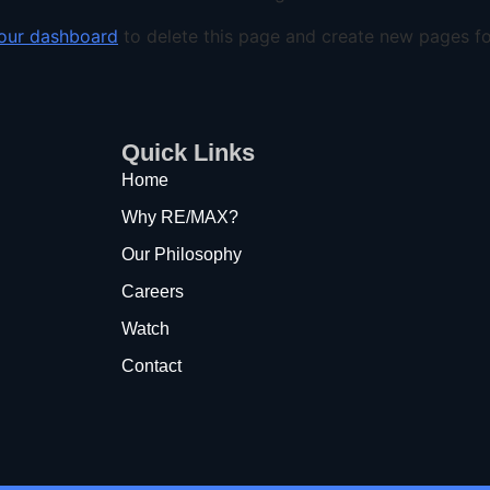
our dashboard
to delete this page and create new pages fo
Quick Links
Home
Why RE/MAX?
Our Philosophy
Careers
Watch
Contact