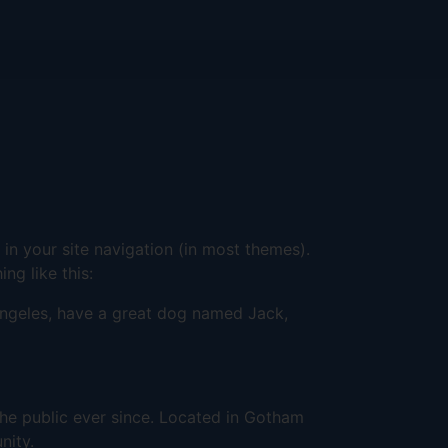
 in your site navigation (in most themes).
ng like this:
s Angeles, have a great dog named Jack,
e public ever since. Located in Gotham
nity.