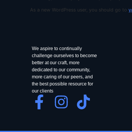
As a new WordPress user, you should go to
y
We aspire to continually
challenge ourselves to become
better at our craft, more
dedicated to our community,
more caring of our peers, and
the best possible resource for
our clients