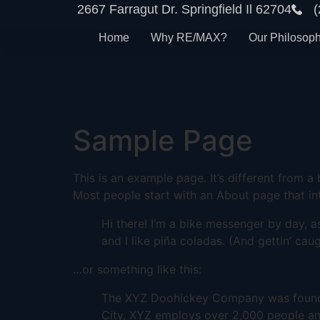
2667 Farragut Dr. Springfield Il 62704
Home
Why RE/MAX?
Our Philosop
Sample Page
This is an example page. It’s different from a
Most people start with an About page that intr
Hi there! I’m a bike messenger by day, a
and I like piña coladas. (And gettin’ caug
…or something like this:
The XYZ Doohickey Company was founded 
City, XYZ employs over 2,000 people an