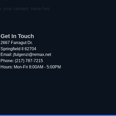
r your content. Have fun!
Get In Touch
2667 Farragut Dr.
Springfield Il 62704
Email: jfulgenzi@remax.net
Phone: (217) 787-7215
Hours: Mon-Fri 8:00AM - 5:00PM