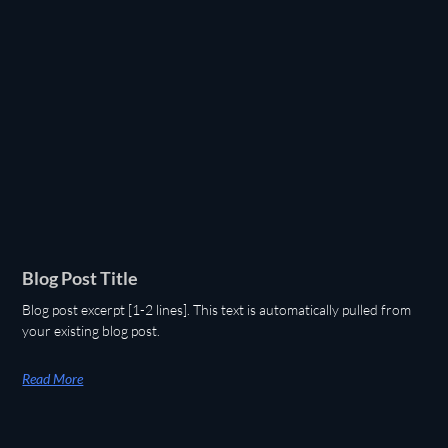
Blog Post Title
Blog post excerpt [1-2 lines]. This text is automatically pulled from
your existing blog post.
Read More