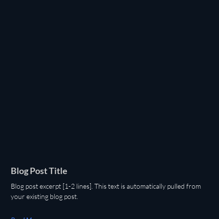
Blog Post Title
Blog post excerpt [1-2 lines]. This text is automatically pulled from
your existing blog post.