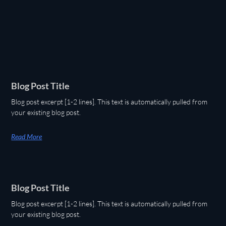
Blog Post Title
Blog post excerpt [1-2 lines]. This text is automatically pulled from
your existing blog post.
Read More
Blog Post Title
Blog post excerpt [1-2 lines]. This text is automatically pulled from
your existing blog post.