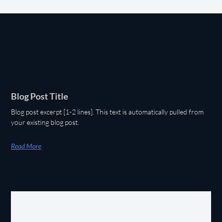
Blog Post Title
Blog post excerpt [1-2 lines]. This text is automatically pulled from
your existing blog post.
Read More