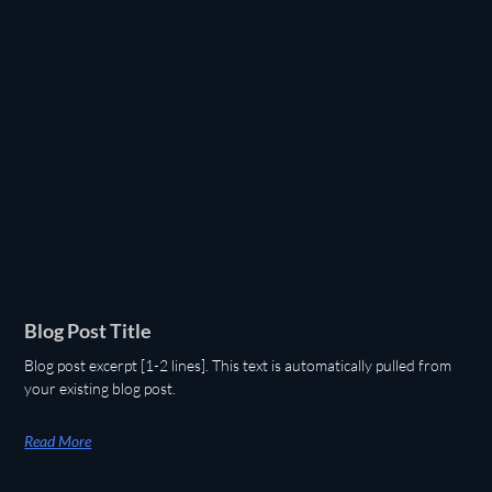
Blog Post Title
Blog post excerpt [1-2 lines]. This text is automatically pulled from
your existing blog post.
Read More