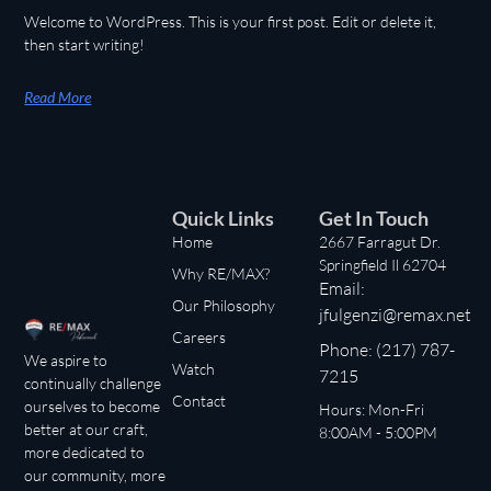
Welcome to WordPress. This is your first post. Edit or delete it,
then start writing!
Read More
Quick Links
Get In Touch
Home
2667 Farragut Dr.
Springfield Il 62704
Why RE/MAX?
Email:
Our Philosophy
jfulgenzi@remax.net
Careers
Phone: (217) 787-
We aspire to
Watch
7215
continually challenge
Contact
ourselves to become
Hours: Mon-Fri
better at our craft,
8:00AM - 5:00PM
more dedicated to
our community, more