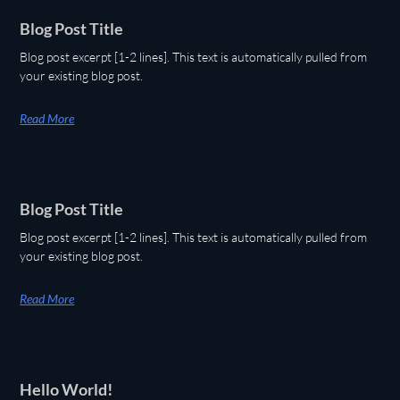
Blog Post Title
Blog post excerpt [1-2 lines]. This text is automatically pulled from
your existing blog post.
Read More
Blog Post Title
Blog post excerpt [1-2 lines]. This text is automatically pulled from
your existing blog post.
Read More
Hello World!