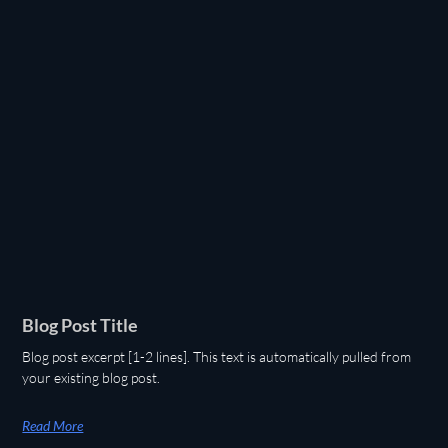
Blog Post Title
Blog post excerpt [1-2 lines]. This text is automatically pulled from
your existing blog post.
Read More